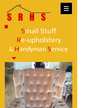
SRHS
S
mall Stuff
R
e-upholstery
&
H
andyman
S
ervice