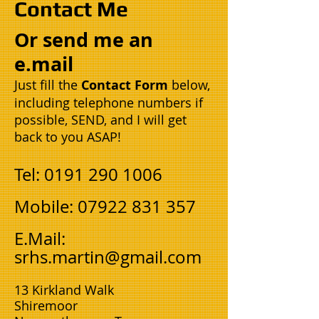
Contact Me
Or send me an
e.mail
Just fill the
Contact Form
below,
including telephone numbers if
possible, SEND, and I will get
back to you ASAP!
Tel:
0191 290 1006
Mobile:
07922 831 357
​E.Mail:
srhs.martin@gmail.com
13 Kirkland Walk
Shiremoor