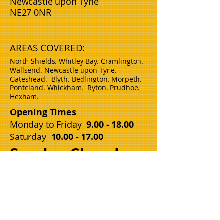
Newcastle upon Tyne
NE27 0NR
AREAS COVERED:
North Shields. Whitley Bay. Cramlington.
Wallsend. Newcastle upon Tyne.
Gateshead.
Blyth.
Bedlington. Morpeth.
Ponteland. Whickham. Ryton. Prudhoe.
Hexham.
Opening Times
Monday to Friday
9.00 - 18.00
Saturday
10.00 - 17.00
Sunday Closed
Name