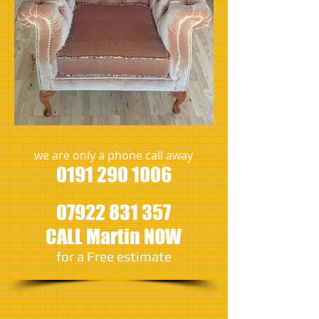
we are only a phone call away
0191 290 1006
07922 831 357
CALL Martin NOW
​for a Free estimate